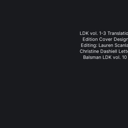
LDK vol. 1-3 Translati
Edition Cover Design:
Editing: Lauren Scanl
Christine Dashiell Let
Balsman LDK vol. 10 