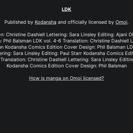
LDK
Published by
Kodansha
and officially licensed by
Omoi
.
on: Christine Dashiell Lettering: Sara Linsley Editing: Ajan
 Phil Balsman LDK vol. 4-6 Translation: Christine Dashiell L
an Kodansha Comics Edition Cover Design: Phil Balsman LDK
tering: Sara Linsley Editing: Paul Starr Kodansha Comics Edi
Translation: Christine Dashiell Lettering: Sara Linsley Edit
Kodansha Comics Edition Cover Design: Phil Balsman
How is manga on Omoi licensed?