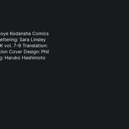
i Oloye Kodansha Comics
ettering: Sara Linsley
 vol. 7-9 Translation:
tion Cover Design: Phil
ing: Haruko Hashimoto