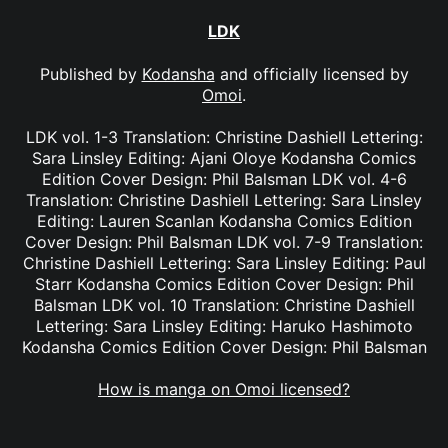
LDK
Published by
Kodansha
and officially licensed by
Omoi
.
LDK vol. 1-3 Translation: Christine Dashiell Lettering:
Sara Linsley Editing: Ajani Oloye Kodansha Comics
Edition Cover Design: Phil Balsman LDK vol. 4-6
Translation: Christine Dashiell Lettering: Sara Linsley
Editing: Lauren Scanlan Kodansha Comics Edition
Cover Design: Phil Balsman LDK vol. 7-9 Translation:
Christine Dashiell Lettering: Sara Linsley Editing: Paul
Starr Kodansha Comics Edition Cover Design: Phil
Balsman LDK vol. 10 Translation: Christine Dashiell
Lettering: Sara Linsley Editing: Haruko Hashimoto
Kodansha Comics Edition Cover Design: Phil Balsman
How is manga on Omoi licensed?