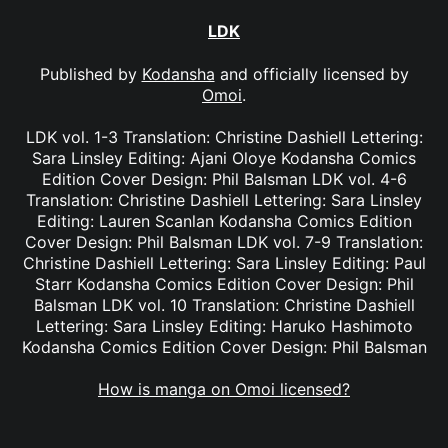
LDK
Published by
Kodansha
and officially licensed by
Omoi
.
LDK vol. 1-3 Translation: Christine Dashiell Lettering:
Sara Linsley Editing: Ajani Oloye Kodansha Comics
Edition Cover Design: Phil Balsman LDK vol. 4-6
Translation: Christine Dashiell Lettering: Sara Linsley
Editing: Lauren Scanlan Kodansha Comics Edition
Cover Design: Phil Balsman LDK vol. 7-9 Translation:
Christine Dashiell Lettering: Sara Linsley Editing: Paul
Starr Kodansha Comics Edition Cover Design: Phil
Balsman LDK vol. 10 Translation: Christine Dashiell
Lettering: Sara Linsley Editing: Haruko Hashimoto
Kodansha Comics Edition Cover Design: Phil Balsman
How is manga on Omoi licensed?