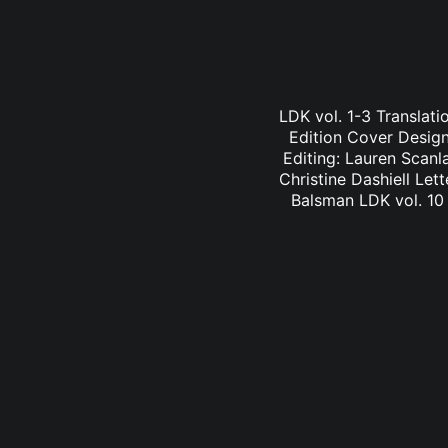
LDK vol. 1-3 Translati
Edition Cover Design:
Editing: Lauren Scanl
Christine Dashiell Let
Balsman LDK vol. 10 