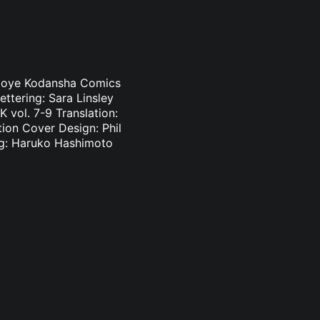
i Oloye Kodansha Comics
ettering: Sara Linsley
 vol. 7-9 Translation:
tion Cover Design: Phil
ing: Haruko Hashimoto