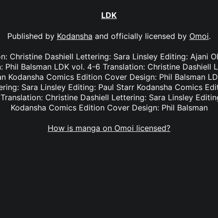
LDK
Published by
Kodansha
and officially licensed by
Omoi
.
on: Christine Dashiell Lettering: Sara Linsley Editing: Ajan
 Phil Balsman LDK vol. 4-6 Translation: Christine Dashiell L
an Kodansha Comics Edition Cover Design: Phil Balsman LDK
tering: Sara Linsley Editing: Paul Starr Kodansha Comics Edi
Translation: Christine Dashiell Lettering: Sara Linsley Edit
Kodansha Comics Edition Cover Design: Phil Balsman
How is manga on Omoi licensed?