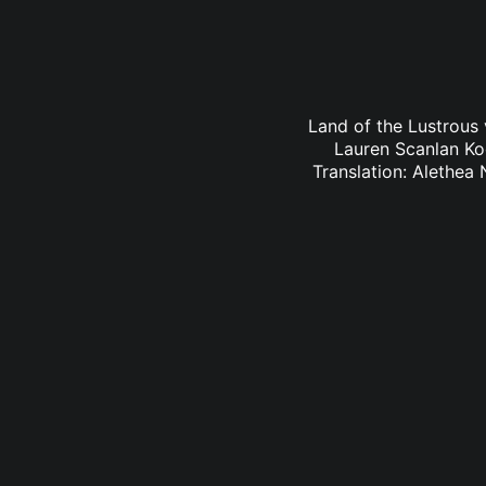
Land of the Lustrous 
Lauren Scanlan Ko
Translation: Alethea