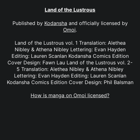
Land of the Lustrous
Published by
Kodansha
and officially licensed by
Omoi
.
Land of the Lustrous vol. 1 Translation: Alethea
Nibley & Athena Nibley Lettering: Evan Hayden
Editing: Lauren Scanlan Kodansha Comics Edition
Cover Design: Fawn Lau Land of the Lustrous vol. 2-
5 Translation: Alethea Nibley & Athena Nibley
Lettering: Evan Hayden Editing: Lauren Scanlan
Kodansha Comics Edition Cover Design: Phil Balsman
How is manga on Omoi licensed?