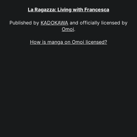
La Ragazza: Living with Francesca
Published by
KADOKAWA
and officially licensed by
Omoi
.
How is manga on Omoi licensed?