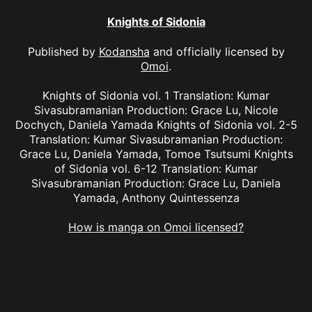
Knights of Sidonia
Published by
Kodansha
and officially licensed by
Omoi
.
Knights of Sidonia vol. 1 Translation: Kumar
Sivasubramanian Production: Grace Lu, Nicole
Dochych, Daniela Yamada Knights of Sidonia vol. 2-5
Translation: Kumar Sivasubramanian Production:
Grace Lu, Daniela Yamada, Tomoe Tsutsumi Knights
of Sidonia vol. 6-12 Translation: Kumar
Sivasubramanian Production: Grace Lu, Daniela
Yamada, Anthony Quintessenza
How is manga on Omoi licensed?