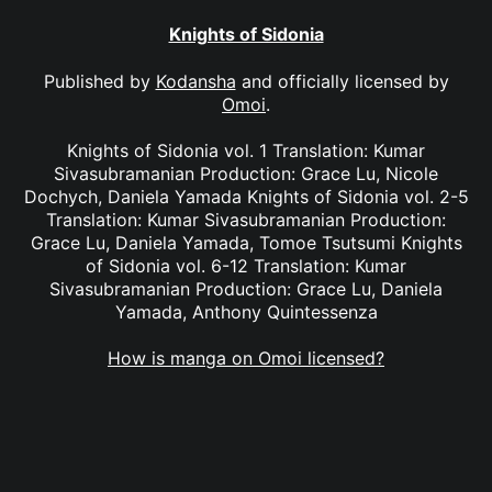
Knights of Sidonia
Published by
Kodansha
and officially licensed by
Omoi
.
Knights of Sidonia vol. 1 Translation: Kumar
Sivasubramanian Production: Grace Lu, Nicole
Dochych, Daniela Yamada Knights of Sidonia vol. 2-5
Translation: Kumar Sivasubramanian Production:
Grace Lu, Daniela Yamada, Tomoe Tsutsumi Knights
of Sidonia vol. 6-12 Translation: Kumar
Sivasubramanian Production: Grace Lu, Daniela
Yamada, Anthony Quintessenza
How is manga on Omoi licensed?