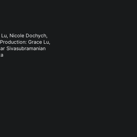
e Lu, Nicole Dochych,
Production: Grace Lu,
mar Sivasubramanian
za