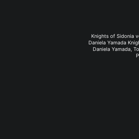
Knights of Sidonia v
Daniela Yamada Knigh
Daniela Yamada, To
P