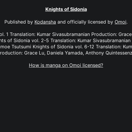
Knights of Sidonia
Published by
Kodansha
and officially licensed by
Omoi
.
ol. 1 Translation: Kumar Sivasubramanian Production: Grac
ts of Sidonia vol. 2-5 Translation: Kumar Sivasubramanian 
moe Tsutsumi Knights of Sidonia vol. 6-12 Translation: Ku
roduction: Grace Lu, Daniela Yamada, Anthony Quintessen
How is manga on Omoi licensed?