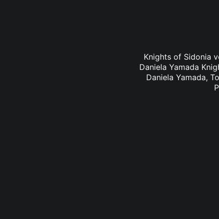
Knights of Sidonia v
Daniela Yamada Knigh
Daniela Yamada, To
P