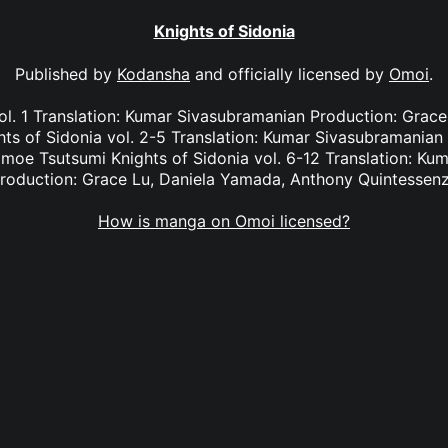
Knights of Sidonia
Published by
Kodansha
and officially licensed by
Omoi
.
ol. 1 Translation: Kumar Sivasubramanian Production: Grac
ts of Sidonia vol. 2-5 Translation: Kumar Sivasubramanian 
moe Tsutsumi Knights of Sidonia vol. 6-12 Translation: Ku
roduction: Grace Lu, Daniela Yamada, Anthony Quintessen
How is manga on Omoi licensed?