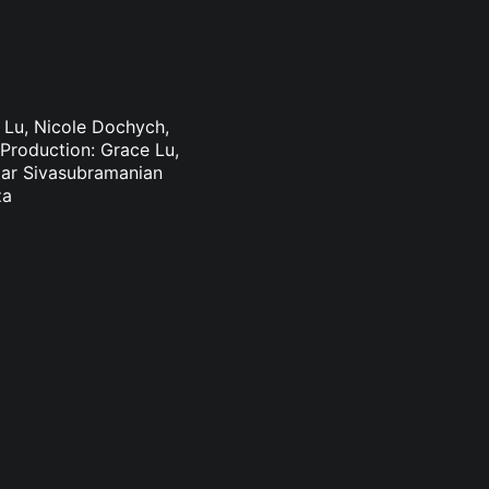
e Lu, Nicole Dochych,
Production: Grace Lu,
mar Sivasubramanian
za