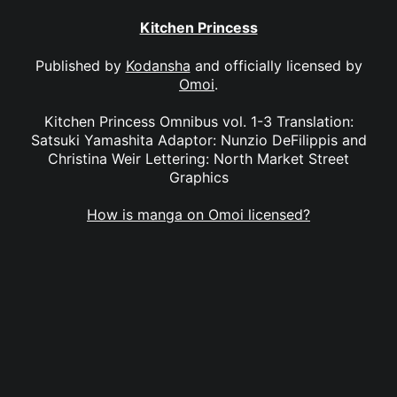
Kitchen Princess
Published by
Kodansha
and officially licensed by
Omoi
.
Kitchen Princess Omnibus vol. 1-3 Translation:
Satsuki Yamashita Adaptor: Nunzio DeFilippis and
Christina Weir Lettering: North Market Street
Graphics
How is manga on Omoi licensed?