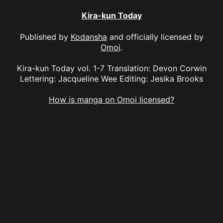
Kira-kun Today
Published by
Kodansha
and officially licensed by
Omoi
.
Kira-kun Today vol. 1-7 Translation: Devon Corwin
Lettering: Jacqueline Wee Editing: Jesika Brooks
How is manga on Omoi licensed?