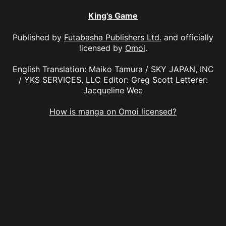
King's Game
Published by
Futabasha Publishers Ltd.
and officially
licensed by
Omoi
.
English Translation: Maiko Tamura / SKY JAPAN, INC
/ YKS SERVICES, LLC Editor: Greg Scott Letterer:
Jacqueline Wee
How is manga on Omoi licensed?