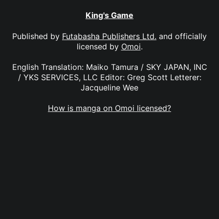
King's Game
Published by
Futabasha Publishers Ltd.
and officially
licensed by
Omoi
.
English Translation: Maiko Tamura / SKY JAPAN, INC
/ YKS SERVICES, LLC Editor: Greg Scott Letterer:
Jacqueline Wee
How is manga on Omoi licensed?