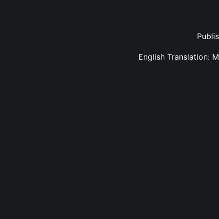
Publi
English Translation: 