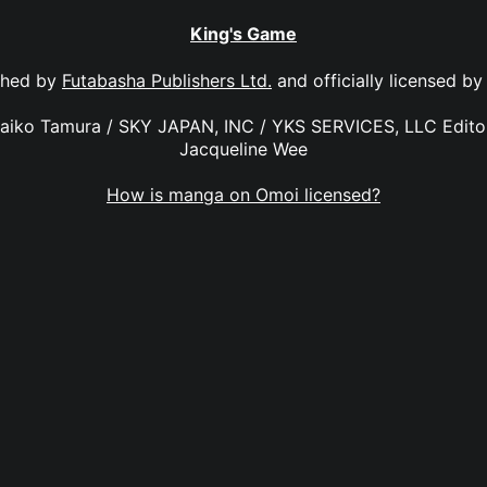
King's Game
shed by
Futabasha Publishers Ltd.
and officially licensed b
Maiko Tamura / SKY JAPAN, INC / YKS SERVICES, LLC Editor
Jacqueline Wee
How is manga on Omoi licensed?