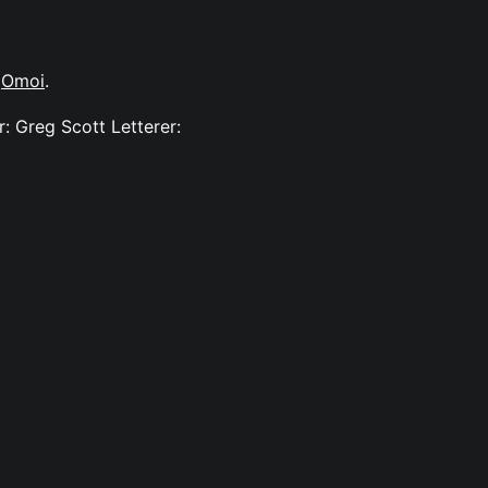
y
Omoi
.
: Greg Scott Letterer: