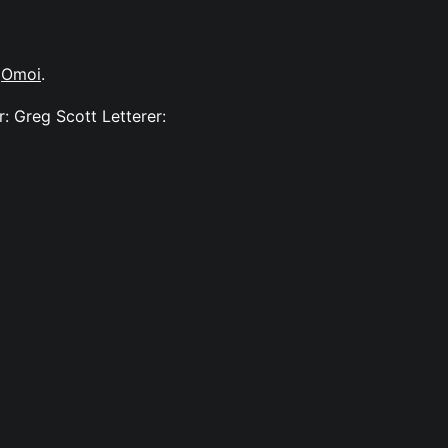
y
Omoi
.
: Greg Scott Letterer: