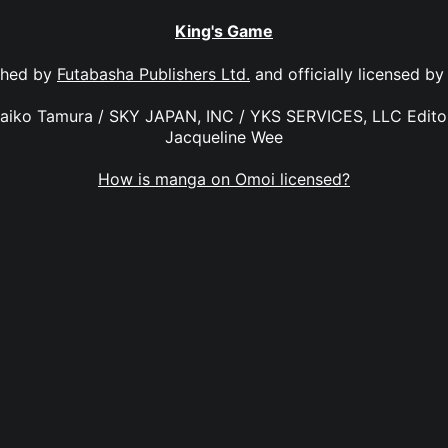
King's Game
shed by
Futabasha Publishers Ltd.
and officially licensed b
Maiko Tamura / SKY JAPAN, INC / YKS SERVICES, LLC Editor
Jacqueline Wee
How is manga on Omoi licensed?