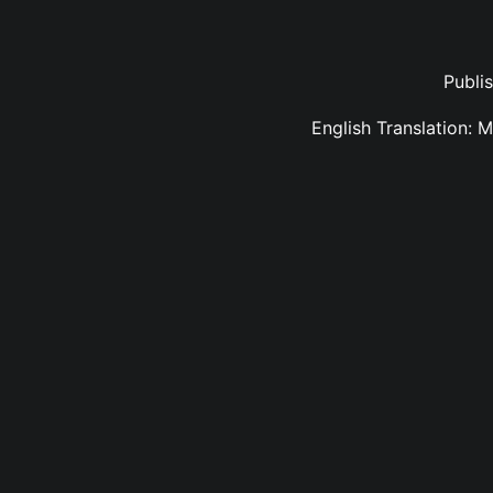
Publi
English Translation: 