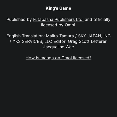
King's Game
Published by
Futabasha Publishers Ltd.
and officially
licensed by
Omoi
.
English Translation: Maiko Tamura / SKY JAPAN, INC
/ YKS SERVICES, LLC Editor: Greg Scott Letterer:
Jacqueline Wee
How is manga on Omoi licensed?