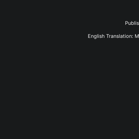
Publi
English Translation: 