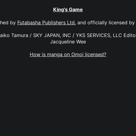
King's Game
shed by
Futabasha Publishers Ltd.
and officially licensed b
Maiko Tamura / SKY JAPAN, INC / YKS SERVICES, LLC Editor
Jacqueline Wee
How is manga on Omoi licensed?