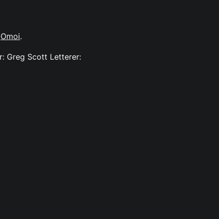
y
Omoi
.
: Greg Scott Letterer: