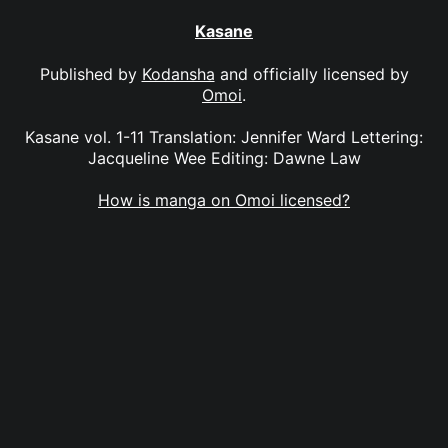
Kasane
Published by
Kodansha
and officially licensed by
Omoi
.
Kasane vol. 1-11 Translation: Jennifer Ward Lettering:
Jacqueline Wee Editing: Dawne Law
How is manga on Omoi licensed?