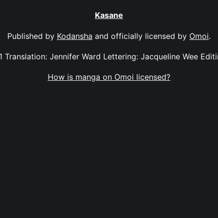
Kasane
Published by
Kodansha
and officially licensed by
Omoi
.
11 Translation: Jennifer Ward Lettering: Jacqueline Wee Edi
How is manga on Omoi licensed?