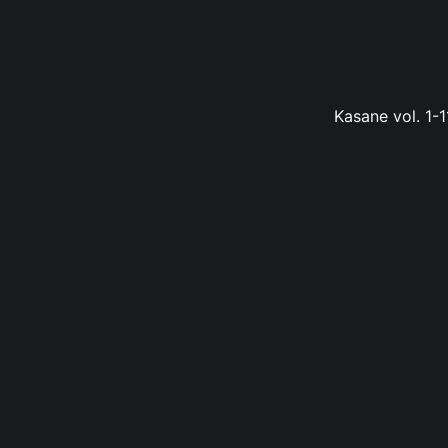
Kasane vol. 1-