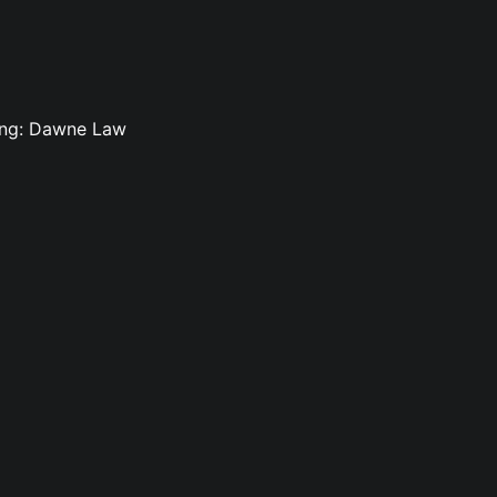
ting: Dawne Law