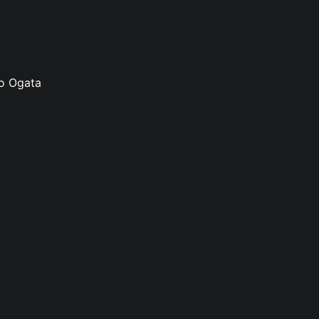
ko Ogata