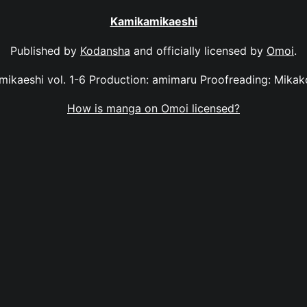
Kamikamikaeshi
Published by
Kodansha
and officially licensed by
Omoi
.
ikaeshi vol. 1-6 Production: amimaru Proofreading: Mika
How is manga on Omoi licensed?