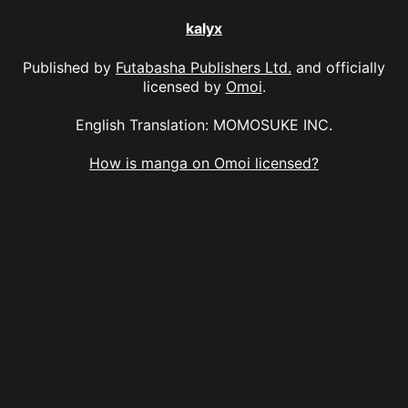
kalyx
Published by
Futabasha Publishers Ltd.
and officially
licensed by
Omoi
.
English Translation: MOMOSUKE INC.
How is manga on Omoi licensed?