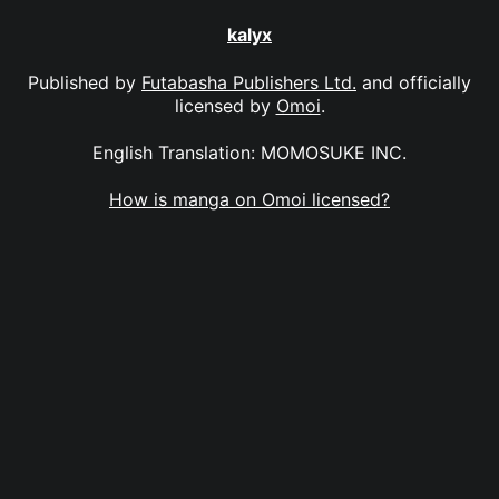
kalyx
Published by
Futabasha Publishers Ltd.
and officially
licensed by
Omoi
.
English Translation: MOMOSUKE INC.
How is manga on Omoi licensed?