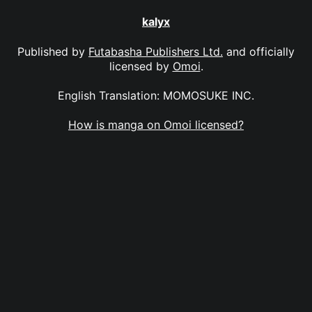
kalyx
Published by
Futabasha Publishers Ltd.
and officially
licensed by
Omoi
.
English Translation: MOMOSUKE INC.
How is manga on Omoi licensed?