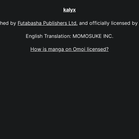
kalyx
shed by
Futabasha Publishers Ltd.
and officially licensed b
English Translation: MOMOSUKE INC.
How is manga on Omoi licensed?