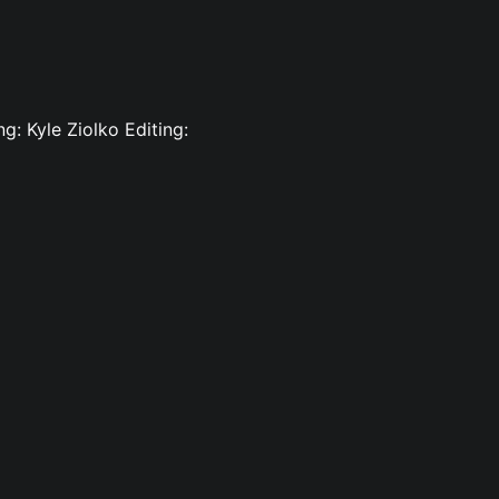
g: Kyle Ziolko Editing: