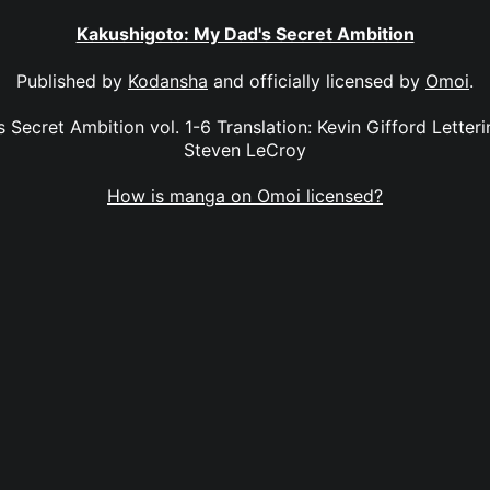
Kakushigoto: My Dad's Secret Ambition
Published by
Kodansha
and officially licensed by
Omoi
.
Secret Ambition vol. 1-6 Translation: Kevin Gifford Letterin
Steven LeCroy
How is manga on Omoi licensed?