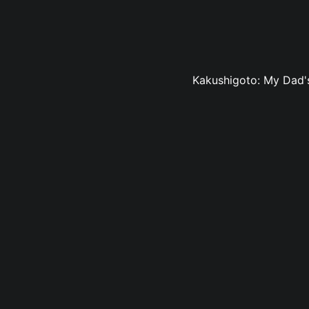
Kakushigoto: My Dad's 