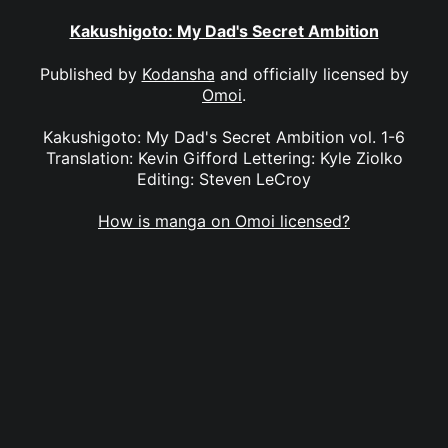
Kakushigoto: My Dad's Secret Ambition
Published by
Kodansha
and officially licensed by
Omoi
.
Kakushigoto: My Dad's Secret Ambition vol. 1-6
Translation: Kevin Gifford Lettering: Kyle Ziolko
Editing: Steven LeCroy
How is manga on Omoi licensed?