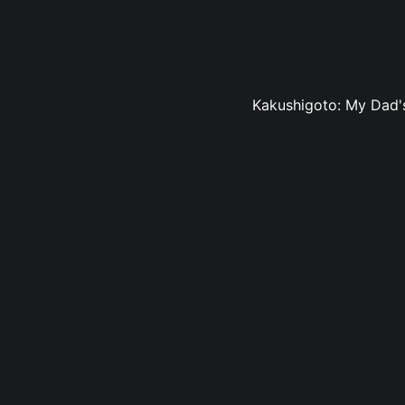
Kakushigoto: My Dad's 