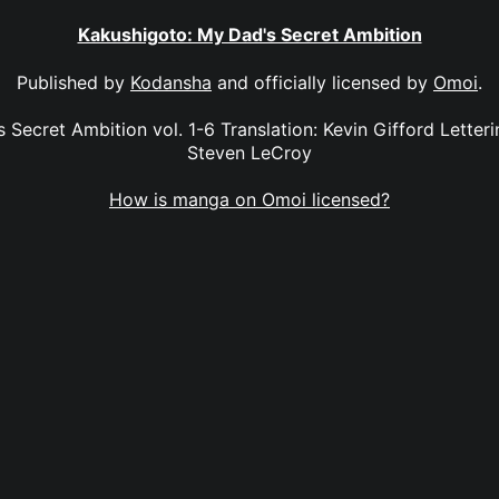
Kakushigoto: My Dad's Secret Ambition
Published by
Kodansha
and officially licensed by
Omoi
.
Secret Ambition vol. 1-6 Translation: Kevin Gifford Letterin
Steven LeCroy
How is manga on Omoi licensed?