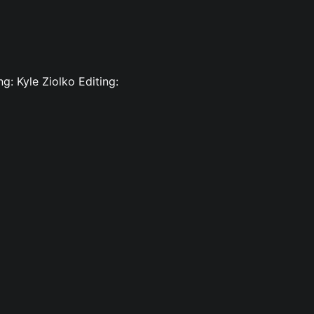
g: Kyle Ziolko Editing: