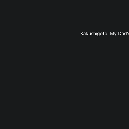
Kakushigoto: My Dad's 