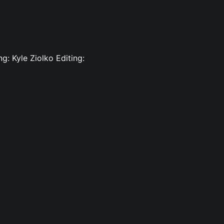
g: Kyle Ziolko Editing: