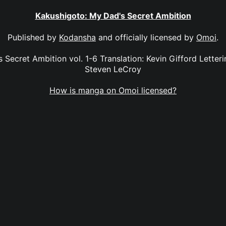
Kakushigoto: My Dad's Secret Ambition
Published by
Kodansha
and officially licensed by
Omoi
.
Secret Ambition vol. 1-6 Translation: Kevin Gifford Letterin
Steven LeCroy
How is manga on Omoi licensed?