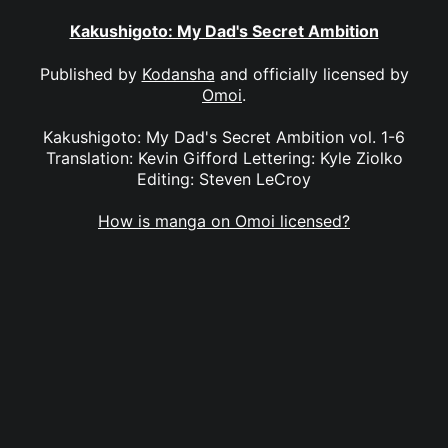
Kakushigoto: My Dad's Secret Ambition
Published by
Kodansha
and officially licensed by
Omoi
.
Kakushigoto: My Dad's Secret Ambition vol. 1-6
Translation: Kevin Gifford Lettering: Kyle Ziolko
Editing: Steven LeCroy
How is manga on Omoi licensed?