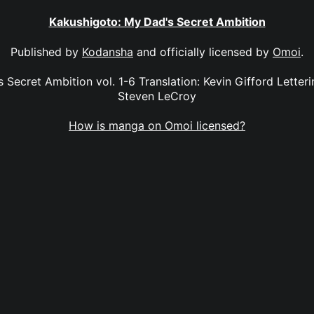
Kakushigoto: My Dad's Secret Ambition
Published by
Kodansha
and officially licensed by
Omoi
.
Secret Ambition vol. 1-6 Translation: Kevin Gifford Letterin
Steven LeCroy
How is manga on Omoi licensed?