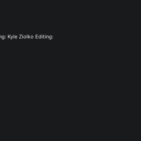
g: Kyle Ziolko Editing: