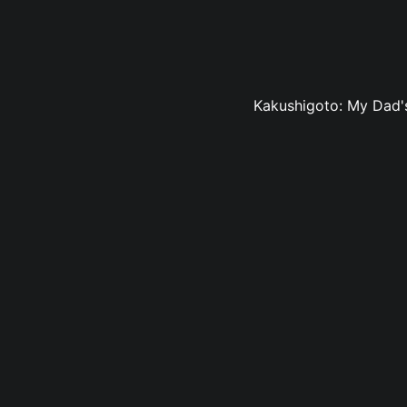
Kakushigoto: My Dad's 