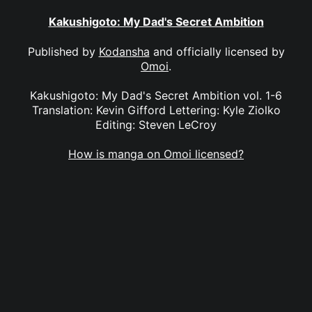
Kakushigoto: My Dad's Secret Ambition
Published by
Kodansha
and officially licensed by
Omoi
.
Kakushigoto: My Dad's Secret Ambition vol. 1-6
Translation: Kevin Gifford Lettering: Kyle Ziolko
Editing: Steven LeCroy
How is manga on Omoi licensed?