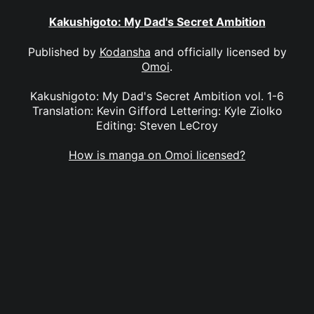
Kakushigoto: My Dad's Secret Ambition
Published by
Kodansha
and officially licensed by
Omoi
.
Kakushigoto: My Dad's Secret Ambition vol. 1-6
Translation: Kevin Gifford Lettering: Kyle Ziolko
Editing: Steven LeCroy
How is manga on Omoi licensed?