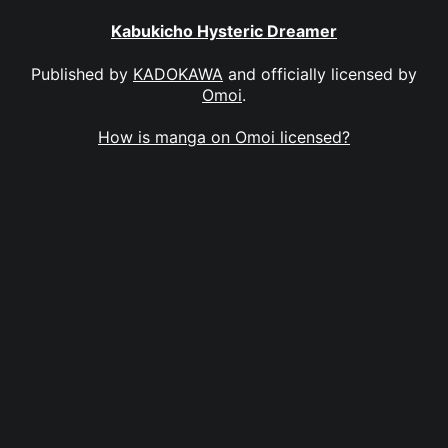
Kabukicho Hysteric Dreamer
Published by
KADOKAWA
and officially licensed by
Omoi
.
How is manga on Omoi licensed?