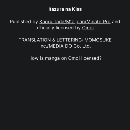
Itazura na Kiss
Published by
Kaoru Tada/M'z plan/Minato Pro
and
officially licensed by
Omoi
.
TRANSLATION & LETTERING: MOMOSUKE
Inc./MEDIA DO Co. Ltd.
How is manga on Omoi licensed?