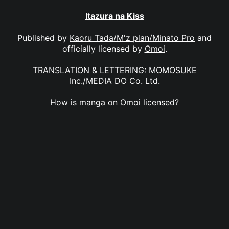
Itazura na Kiss
Published by
Kaoru Tada/M'z plan/Minato Pro
and
officially licensed by
Omoi
.
TRANSLATION & LETTERING: MOMOSUKE
Inc./MEDIA DO Co. Ltd.
How is manga on Omoi licensed?