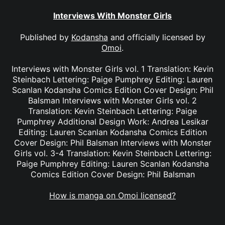
Interviews With Monster Girls
Published by
Kodansha
and officially licensed by
Omoi
.
Interviews with Monster Girls vol. 1 Translation: Kevin
Steinbach Lettering: Paige Pumphrey Editing: Lauren
Scanlan Kodansha Comics Edition Cover Design: Phil
Balsman Interviews with Monster Girls vol. 2
Translation: Kevin Steinbach Lettering: Paige
Pumphrey Additional Design Work: Andrea Lesikar
Editing: Lauren Scanlan Kodansha Comics Edition
Cover Design: Phil Balsman Interviews with Monster
Girls vol. 3-4 Translation: Kevin Steinbach Lettering:
Paige Pumphrey Editing: Lauren Scanlan Kodansha
Comics Edition Cover Design: Phil Balsman
How is manga on Omoi licensed?