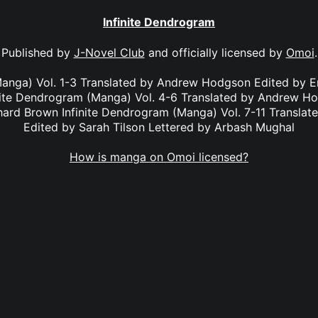
Infinite Dendrogram
Published by
J-Novel Club
and officially licensed by
Omoi
.
Manga) Vol. 1-3 Translated by Andrew Hodgson Edited by E
nite Dendrogram (Manga) Vol. 4-6 Translated by Andrew H
chard Brown Infinite Dendrogram (Manga) Vol. 7-11 Transl
Edited by Sarah Tilson Lettered by Arbash Mughal
How is manga on Omoi licensed?