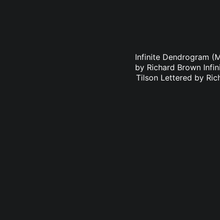
Infinite Dendrogram (
by Richard Brown Infi
Tilson Lettered by Ri