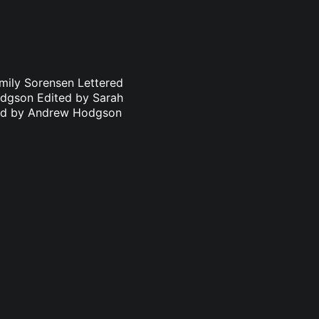
mily Sorensen Lettered
odgson Edited by Sarah
ated by Andrew Hodgson