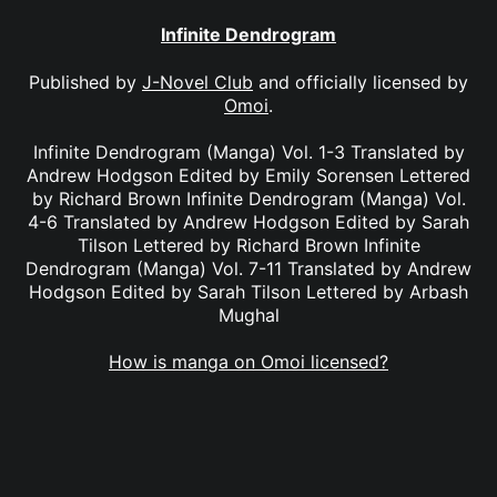
Infinite Dendrogram
Published by
J-Novel Club
and officially licensed by
Omoi
.
Infinite Dendrogram (Manga) Vol. 1-3 Translated by
Andrew Hodgson Edited by Emily Sorensen Lettered
by Richard Brown Infinite Dendrogram (Manga) Vol.
4-6 Translated by Andrew Hodgson Edited by Sarah
Tilson Lettered by Richard Brown Infinite
Dendrogram (Manga) Vol. 7-11 Translated by Andrew
Hodgson Edited by Sarah Tilson Lettered by Arbash
Mughal
How is manga on Omoi licensed?