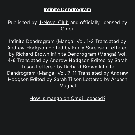
Infinite Dendrogram
Published by
J-Novel Club
and officially licensed by
Omoi
.
Infinite Dendrogram (Manga) Vol. 1-3 Translated by
Andrew Hodgson Edited by Emily Sorensen Lettered
by Richard Brown Infinite Dendrogram (Manga) Vol.
4-6 Translated by Andrew Hodgson Edited by Sarah
Tilson Lettered by Richard Brown Infinite
Dendrogram (Manga) Vol. 7-11 Translated by Andrew
Hodgson Edited by Sarah Tilson Lettered by Arbash
Mughal
How is manga on Omoi licensed?