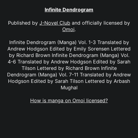
Infinite Dendrogram
Published by
J-Novel Club
and officially licensed by
Omoi
.
Infinite Dendrogram (Manga) Vol. 1-3 Translated by
Andrew Hodgson Edited by Emily Sorensen Lettered
by Richard Brown Infinite Dendrogram (Manga) Vol.
4-6 Translated by Andrew Hodgson Edited by Sarah
Tilson Lettered by Richard Brown Infinite
Dendrogram (Manga) Vol. 7-11 Translated by Andrew
Hodgson Edited by Sarah Tilson Lettered by Arbash
Mughal
How is manga on Omoi licensed?