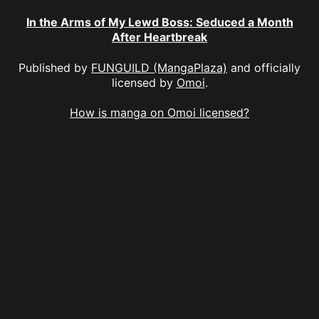
In the Arms of My Lewd Boss: Seduced a Month
After Heartbreak
Published by
FUNGUILD (MangaPlaza)
and officially
licensed by
Omoi
.
How is manga on Omoi licensed?