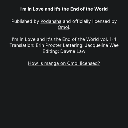
I'm in Love and It's the End of the World
Published by
Kodansha
and officially licensed by
Omoi
.
I'm in Love and It's the End of the World vol. 1-4
Translation: Erin Procter Lettering: Jacqueline Wee
Editing: Dawne Law
How is manga on Omoi licensed?