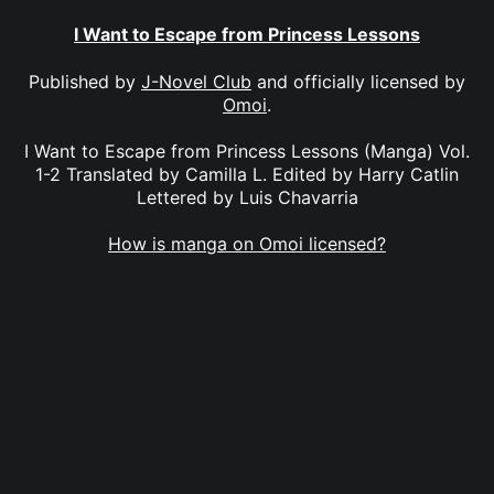
I Want to Escape from Princess Lessons
Published by
J-Novel Club
and officially licensed by
Omoi
.
I Want to Escape from Princess Lessons (Manga) Vol.
1-2 Translated by Camilla L. Edited by Harry Catlin
Lettered by Luis Chavarria
How is manga on Omoi licensed?