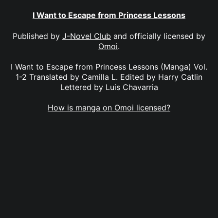
I Want to Escape from Princess Lessons
Published by
J-Novel Club
and officially licensed by
Omoi
.
I Want to Escape from Princess Lessons (Manga) Vol.
1-2 Translated by Camilla L. Edited by Harry Catlin
Lettered by Luis Chavarria
How is manga on Omoi licensed?