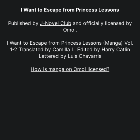
I Want to Escape from Princess Lessons
Published by
J-Novel Club
and officially licensed by
Omoi
.
I Want to Escape from Princess Lessons (Manga) Vol.
1-2 Translated by Camilla L. Edited by Harry Catlin
Lettered by Luis Chavarria
How is manga on Omoi licensed?