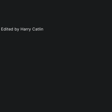
 Edited by Harry Catlin