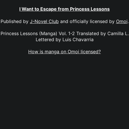
I Want to Escape from Princess Lessons
Published by
J-Novel Club
and officially licensed by
Omoi
.
Princess Lessons (Manga) Vol. 1-2 Translated by Camilla L.
Lettered by Luis Chavarria
How is manga on Omoi licensed?