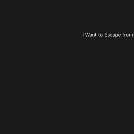
I Want to Escape from 