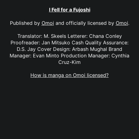
I Fell for a Fujoshi
Published by
Omoi
and officially licensed by
Omoi
.
Translator: M. Skeels Letterer: Chana Conley
Proofreader: Jan Mitsuko Cash Quality Assurance:
D.S. Jay Cover Design: Arbash Mughal Brand
Manager: Evan Minto Production Manager: Cynthia
Cruz-Kim
How is manga on Omoi licensed?