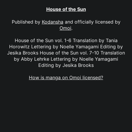
House of the Sun
Published by
Kodansha
and officially licensed by
Omoi
.
House of the Sun vol. 1-6 Translation by Tania
Horowitz Lettering by Noelle Yamagami Editing by
Jesika Brooks House of the Sun vol. 7-10 Translation
by Abby Lehrke Lettering by Noelle Yamagami
Editing by Jesika Brooks
How is manga on Omoi licensed?